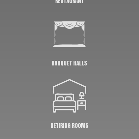
RESTAURANT
BANQUET HALLS
RETIRING ROOMS