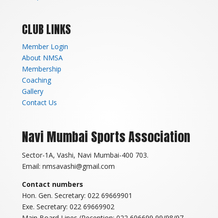
CLUB LINKS
Member Login
About NMSA
Membership
Coaching
Gallery
Contact Us
Navi Mumbai Sports Association
Sector-1A, Vashi, Navi Mumbai-400 703.
Email: nmsavashi@gmail.com
Contact numbers
Hon. Gen. Secretary: 022 69669901
Exe. Secretary: 022 69669902
Main Board Lines (Reception: 022 696699 99/98/97