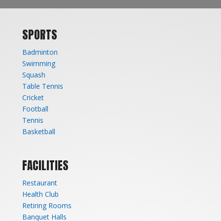
SPORTS
Badminton
Swimming
Squash
Table Tennis
Cricket
Football
Tennis
Basketball
FACILITIES
Restaurant
Health Club
Retiring Rooms
Banquet Halls