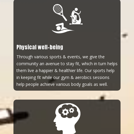
Physical well-being
Through various sports & events, we give the
community an avenue to stay fit, which in turn helps
them live a happier & healthier life. Our sports help
in keeping fit while our gym & aerobics sessions
help people achieve various body goals as well.