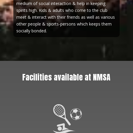
medium of social interaction & help in keeping
spirits high. Kids & adults who come to the club
meet & interact with their friends as well as various
other people & sports-persons which keeps them
socially bonded.
Facilities available at NMSA