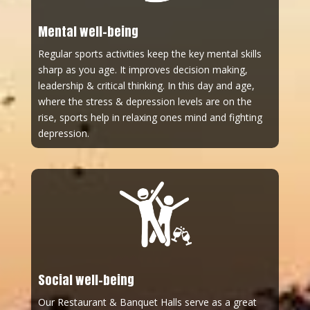
Mental well-being
Regular sports activities keep the key mental skills
sharp as you age. It improves decision making,
leadership & critical thinking. In this day and age,
where the stress & depression levels are on the
rise, sports help in relaxing ones mind and fighting
depression.
Social well-being
Our Restaurant & Banquet Halls serve as a great