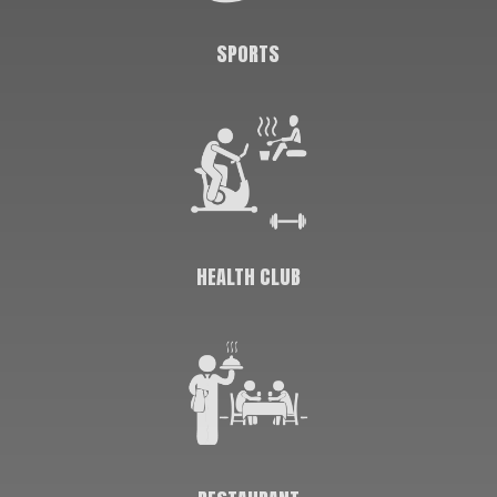
SPORTS
HEALTH CLUB