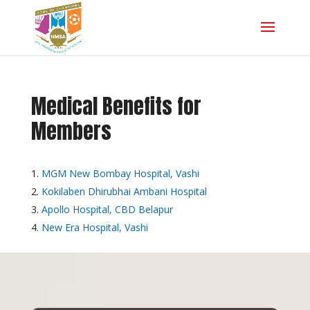
Medical Benefits for
Members
MGM New Bombay Hospital, Vashi
Kokilaben Dhirubhai Ambani Hospital
Apollo Hospital, CBD Belapur
New Era Hospital, Vashi