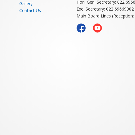
H CLUB
RESTAURANT
BANQUE
Navi Mumbai Spor
CLUB LINKS
Member Login
Sector-1A, Vashi, Navi Mumba
About NMSA
Email: nmsavashi@gmail.com
Membership
Contact numbers
Coaching
Hon. Gen. Secretary: 022 696
Gallery
Exe. Secretary: 022 69669902
Contact Us
Main Board Lines (Reception: