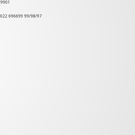
T HALLS
RETIRING ROOMS
ts Association
i-400 703.
69901
 022 696699 99/98/97