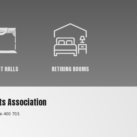
great medium of social interaction & help in
keeping spirits high. Kids & adults who come
to the club meet & interact with their friends
as well as various other people & sports-
persons which keeps them socially bonded.