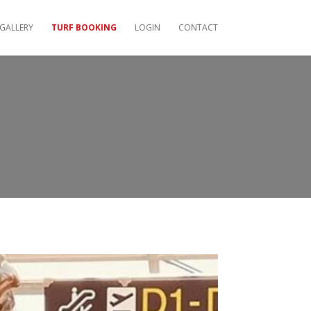
GALLERY
TURF BOOKING
LOGIN
CONTACT