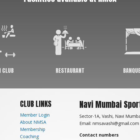
skills sharp as you age. It improves decision
making, leadership & critical thinking. In this
day and age, where the stress & depression
levels are on the rise, sports help in relaxing
ones mind and fighting depression.
Facilities available at NMSA