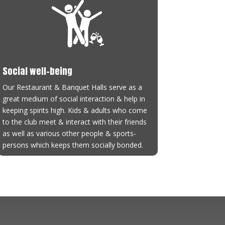
Social well-being
Our Restaurant & Banquet Halls serve as a