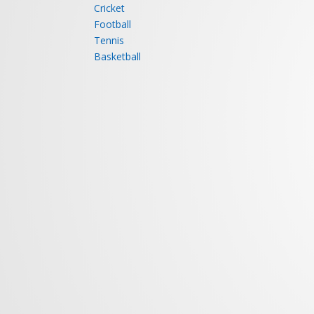
SPORTS
HEALT
SPORTS
FACILITIES
Badminton
Restaurant
Swimming
Health Club
Squash
Retiring Rooms
Table Tennis
Banquet Halls
Cricket
Football
Tennis
Basketball