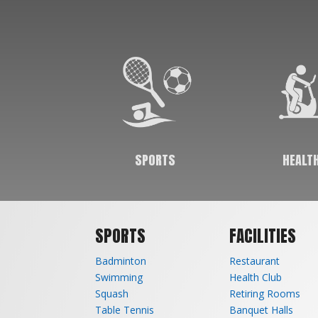
community an avenue to stay fit, which in
turn helps them live a happier & healthier life.
Our sports help in keeping fit while our gym &
aerobics sessions help people achieve various
body goals as well.