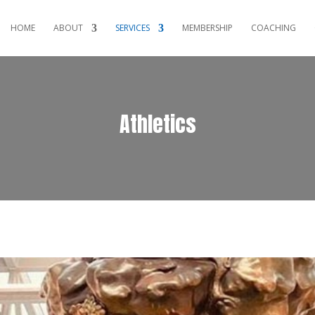
HOME
ABOUT
SERVICES
MEMBERSHIP
COACHING
Athletics