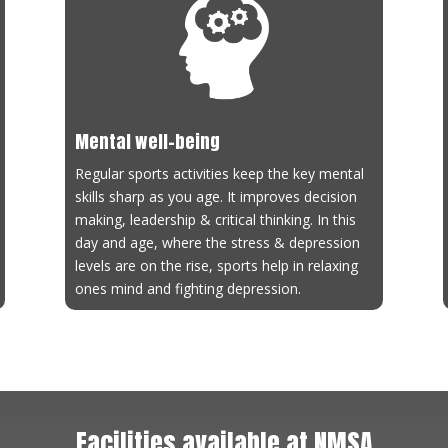
letics Coaching
ch:
Rohit Kanojia
tact No:
8898412088
ievements:
NIS Coach and AFI Level 1 Certified Coach
Mental well-being
Regular sports activities keep the key mental