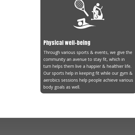
Ath
Coa
Con
Ach
Physical well-being
Through various sports & events, we give the